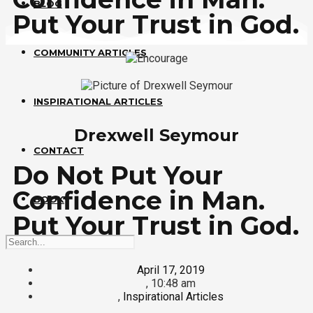
BLOG
Put Your Trust in God.
COMMUNITY ARTICLES
INSPIRATIONAL ARTICLES
Drexwell Seymour
CONTACT
Do Not Put Your
Confidence in Man.
BOOK
Put Your Trust in God.
April 17, 2019
,
10:48 am
,
Inspirational Articles