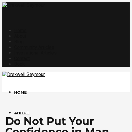
Home
About
Blog
Community Articles
Inspirational Articles
Contact
Book
HOME
ABOUT
Do Not Put Your
Confidence in Man.