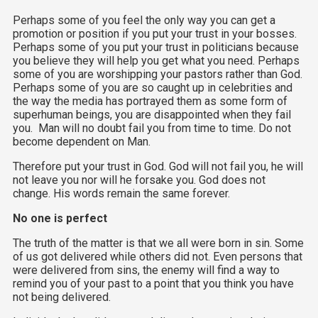
Perhaps some of you feel the only way you can get a
promotion or position if you put your trust in your bosses.
Perhaps some of you put your trust in politicians because
you believe they will help you get what you need. Perhaps
some of you are worshipping your pastors rather than God.
Perhaps some of you are so caught up in celebrities and
the way the media has portrayed them as some form of
superhuman beings, you are disappointed when they fail
you. Man will no doubt fail you from time to time. Do not
become dependent on Man.
Therefore put your trust in God. God will not fail you, he will
not leave you nor will he forsake you. God does not
change. His words remain the same forever.
No one is perfect
The truth of the matter is that we all were born in sin. Some
of us got delivered while others did not. Even persons that
were delivered from sins, the enemy will find a way to
remind you of your past to a point that you think you have
not being delivered.