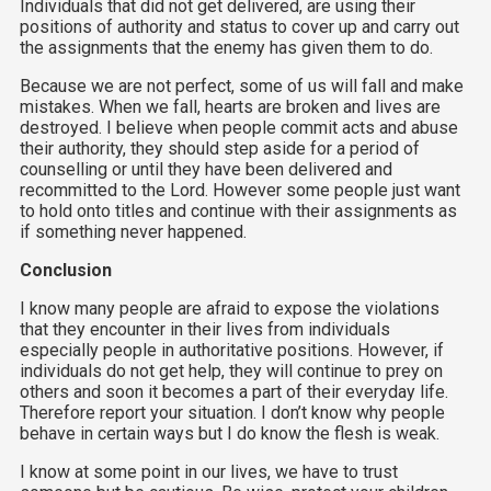
Individuals that did not get delivered, are using their
positions of authority and status to cover up and carry out
the assignments that the enemy has given them to do.
Because we are not perfect, some of us will fall and make
mistakes. When we fall, hearts are broken and lives are
destroyed. I believe when people commit acts and abuse
their authority, they should step aside for a period of
counselling or until they have been delivered and
recommitted to the Lord. However some people just want
to hold onto titles and continue with their assignments as
if something never happened.
Conclusion
I know many people are afraid to expose the violations
that they encounter in their lives from individuals
especially people in authoritative positions. However, if
individuals do not get help, they will continue to prey on
others and soon it becomes a part of their everyday life.
Therefore report your situation. I don’t know why people
behave in certain ways but I do know the flesh is weak.
I know at some point in our lives, we have to trust