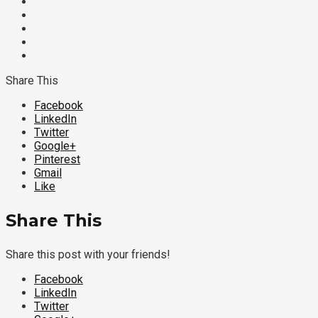
Share This
Facebook
LinkedIn
Twitter
Google+
Pinterest
Gmail
Like
Share This
Share this post with your friends!
Facebook
LinkedIn
Twitter