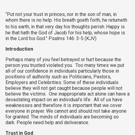
“Put not your trust in princes, nor in the son of man, in
whom there is no help. His breath goeth forth, he returneth
to his earth; in that very day his thoughts perish.
Happy is
he that hath the God of Jacob for his help, whose hope is
in the Lord his God.” Psalms 146: 3-5 (KJV)
Introduction
Perhaps many of you feel betrayed or hurt because the
person you trusted violated you. Too many times we put
all of our confidence in individuals particularly those in
positions of authority such as Politicians, Pastors,
Employers and Celebrities. Some of these individuals
believe they will not get caught because people will not
believe the victims. One inappropriate act alone can have a
devastating impact on an individual’s life. All of us have
weaknesses and therefore it is important that we cover
everyone in prayer. We cannot and should not take anyone
for granted. The minds of individuals are becoming so
dark. People need help and deliverance.
Trust in God