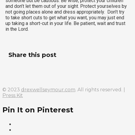
someone but be cautious. Be wise, protect your children
and don’t let them out of your sight. Protect yourselves by
not going places alone and dress appropriately. Don’t try
to take short cuts to get what you want, you may just end
up taking a short-cut in your life. Be patient, wait and trust
in the Lord.
Share this post
© 2023
drexwellseymour.com
. All rights reserved. |
Press Kit
Pin It on Pinterest