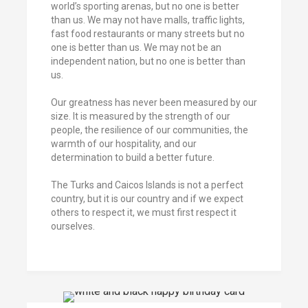
world’s sporting arenas, but no one is better
than us. We may not have malls, traffic lights,
fast food restaurants or many streets but no
one is better than us. We may not be an
independent nation, but no one is better than
us.
Our greatness has never been measured by our
size. It is measured by the strength of our
people, the resilience of our communities, the
warmth of our hospitality, and our
determination to build a better future.
The Turks and Caicos Islands is not a perfect
country, but it is our country and if we expect
others to respect it, we must first respect it
ourselves.