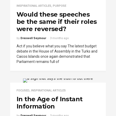
INSPIRATIONAL ARTICLES
,
PURPOSE
Would these speeches
be the same if their roles
were reversed?
by
Drexwell Seymour
3 months ago
Act if you believe what you say The latest budget
debate in the House of Assembly in the Turks and
Caicos Islands once again demonstrated that
Parliament remains full of
FOCUSED
,
INSPIRATIONAL ARTICLES
In the Age of Instant
Information
by
Drexwell Seymour
3 months ago