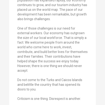
population has expanded rapidly, our economy
continues to grow, and our tourism industry has
placed us on the world map. The pace of our
development has been remarkable, but growth
also brings challenges.
One of those challenges is our need for
external workers. Our economy has outgrown
the size of our local workforce. That is simply a
fact. We welcome people from around the
world who come here to work, invest,
contribute, and build better lives for themselves
and their families. Their contributions have
helped shape the success we enjoy today.
However, there is one thing we should never
accept.
Do not come to the Turks and Caicos Islands
and belittle the country that has opened its
doors to you.
Criticism is one thing. Disrespect is another.