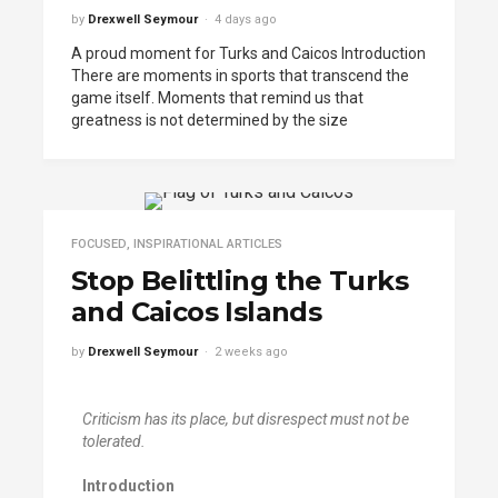
by
Drexwell Seymour
4 days ago
A proud moment for Turks and Caicos Introduction
There are moments in sports that transcend the
game itself. Moments that remind us that
greatness is not determined by the size
FOCUSED
,
INSPIRATIONAL ARTICLES
Stop Belittling the Turks
and Caicos Islands
by
Drexwell Seymour
2 weeks ago
Criticism has its place
,
but disrespect
must
not be
tolerated
.
Introduction