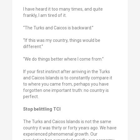
I have heard it too many times, and quite
frankly, I am tired of it.
“The Turks and Caicos is backward.”
“If this was my country, things would be
different.”
“We do things better where I come from.”
If your first instinct after arriving in the Turks
and Caicos Islands is to constantly compare it
to where you came from, perhaps you have
forgotten one important truth: no country is
perfect.
Stop belittling TCI
The Turks and Caicos Islands is not the same
country it was thirty or forty years ago. We have
experienced phenomenal growth. Our