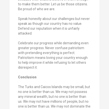
to make them better. Let us be those citizens.
Be proud of who we are.
Speak honestly about our challenges but never
speak as though our country has no value.
Defend our reputation when it is unfairly
attacked.
Celebrate our progress while demanding even
greater progress. Never confuse patriotism
with pretending everything is perfect.
Patriotism means loving your country enough
to help improve it while refusing to let others
disrespect it.
Conclusion
The Turks and Caicos Islands may be small, but
no one is better than us. We may not possess
any mineral wealth, but no one is better than
us. We may not have millions of people, but no
one is better than us. We may not dominate the