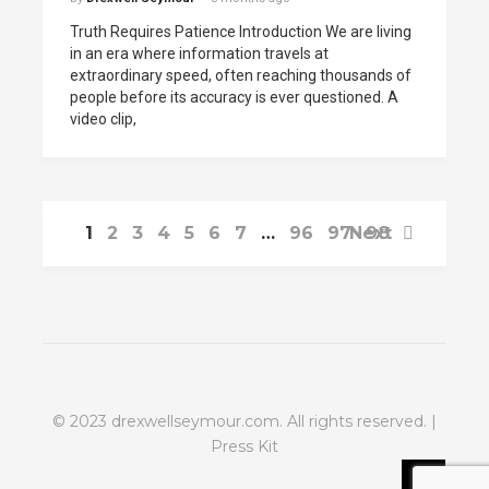
Truth Requires Patience Introduction We are living
in an era where information travels at
extraordinary speed, often reaching thousands of
people before its accuracy is ever questioned. A
video clip,
1
2
3
4
5
6
7
…
96
97
Next
98
© 2023
drexwellseymour.com
. All rights reserved. |
Press Kit