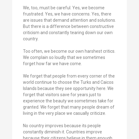
We, too, must be careful. Yes, we become
frustrated. Yes, we have concerns. Yes, there
are issues that demand attention and solutions.
But there is a difference between constructive
criticism and constantly tearing down our own
country.
Too often, we become our own harshest critics.
We complain so loudly that we sometimes
forget how far we have come.
We forget that people from every corner of the
world continue to choose the Turks and Caicos
Islands because they see opportunity here. We
forget that visitors save for years just to
experience the beauty we sometimes take for
granted. We forget that many people dream of
living in the very place we casually criticize.
No country improves because its people
constantly diminish it. Countries improve
because their citizens believe in them enough