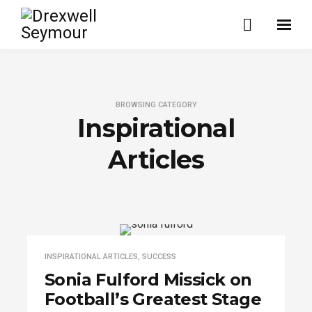
BROWSING CATEGORY
Inspirational
Articles
INSPIRATIONAL ARTICLES
,
SUCCESS
Sonia Fulford Missick on
Football’s Greatest Stage