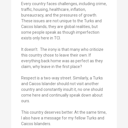
Every country faces challenges, including crime,
traffic, housing, healthcare, inflation,
bureaucracy, and the pressures of growth.
These issues are not unique to the Turks and
Caicos Islands; they are global realities, but
some people speak as though imperfection
exists only here in TCI.
It doesn’t. The irony is that many who criticize
this country chose to leave their own. If
everything back home was as perfect as they
claim, why leave in the first place?
Respect is a two-way street. Similarly, a Turks
and Caicos Islander should not visit another
country and constantly insult it, no one should
come here and continually speak down about
ours.
This country deserves better. At the same time,
I also have a message for my fellow Turks and
Caicos Islanders.