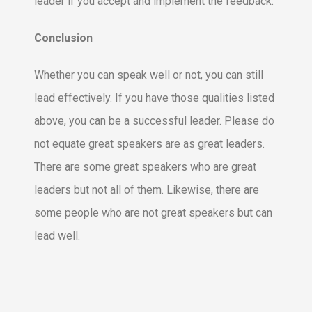
leader if you accept and implement the feedback.
Conclusion
Whether you can speak well or not, you can still
lead effectively. If you have those qualities listed
above, you can be a successful leader. Please do
not equate great speakers are as great leaders.
There are some great speakers who are great
leaders but not all of them. Likewise, there are
some people who are not great speakers but can
lead well.