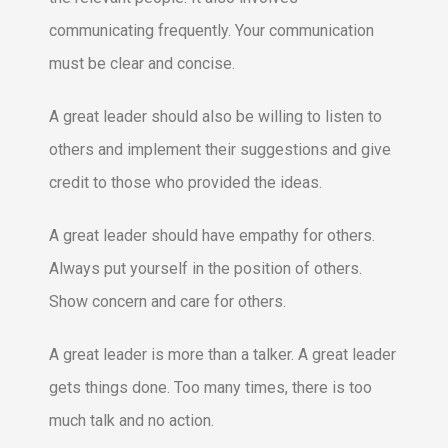
communicating frequently. Your communication
must be clear and concise.
A great leader should also be willing to listen to
others and implement their suggestions and give
credit to those who provided the ideas.
A great leader should have empathy for others.
Always put yourself in the position of others.
Show concern and care for others.
A great leader is more than a talker. A great leader
gets things done. Too many times, there is too
much talk and no action.