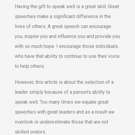
Having the gift to speak well is a great skill. Great
speeches make a significant difference in the
lives of others. A great speech can encourage
you, inspire you and influence you and provide you
with so much hope. I encourage those individuals
who have that ability to continue to use their voice
to help others.
However, this article is about the selection of a
leader simply because of a person’s ability to
speak well. Too many times we equate great
speeches with great leaders and as a result we
overlook or underestimate those that are not
skilled orators.