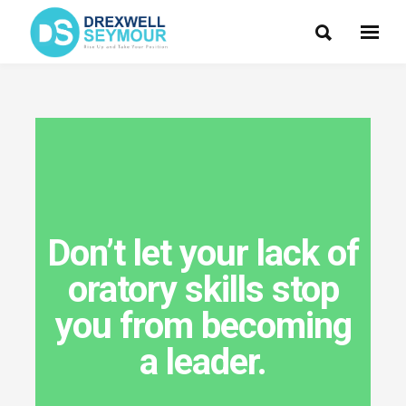
Don’t let your lack of
oratory skills stop
you from becoming
a leader.