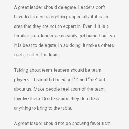
A great leader should delegate. Leaders don’t
have to take on everything, especially if it is an
area that they are not an expert in. Even if it is a
familiar area, leaders can easily get burned out, so
it is best to delegate. In so doing, it makes others
feel a part of the team.
Talking about team, leaders should be team
players. It shouldn’t be about “I” and “me” but
about us. Make people feel apart of the team.
Involve them. Don’t assume they don’t have
anything to bring to the table.
A great leader should not be showing favoritism