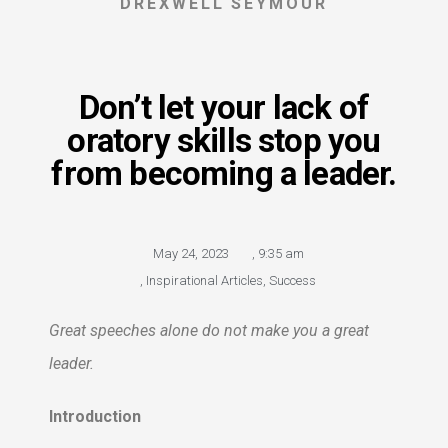
DREXWELL SEYMOUR
Don’t let your lack of
oratory skills stop you
from becoming a leader.
May 24, 2023
,
9:35 am
,
Inspirational Articles
,
Success
Great speeches alone do not make you a great
leader.
Introduction