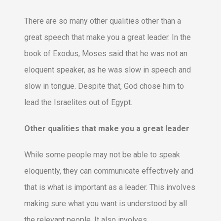
There are so many other qualities other than a
great speech that make you a great leader. In the
book of Exodus, Moses said that he was not an
eloquent speaker, as he was slow in speech and
slow in tongue. Despite that, God chose him to
lead the Israelites out of Egypt.
Other qualities that make you a great leader
While some people may not be able to speak
eloquently, they can communicate effectively and
that is what is important as a leader. This involves
making sure what you want is understood by all
the relevant people. It also involves