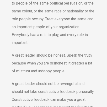
to people of the same political persuasion, or the
same colour, or the same race or nationality or the
role people occupy. Treat everyone the same and
as important people of your organization.
Everybody has a role to play, and every role is
important.
A great leader should be honest. Speak the truth
because when you are dishonest, it creates a lot
of mistrust and unhappy people.
A great leader should not be revengeful and
should not take constructive feedback personally.
Constructive feedback can make you a great