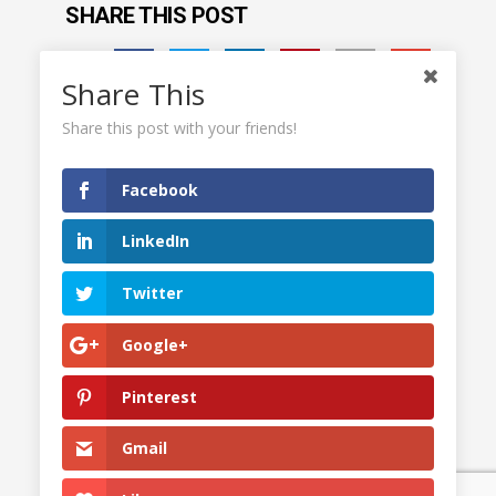
SHARE THIS POST
Share This
Share this post with your friends!
Facebook
LinkedIn
Twitter
Google+
Pinterest
© 2023
drexwellseymour.com
. All rights reserved. |
Gmail
Press Kit