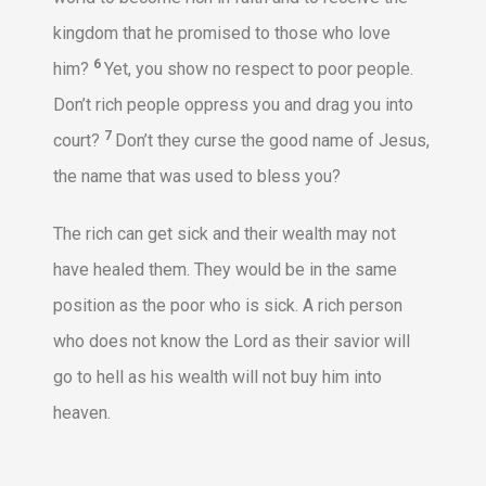
kingdom that he promised to those who love
6
him?
Yet, you show no respect to poor people.
Don’t rich people oppress you and drag you into
7
court?
Don’t they curse the good name of Jesus,
the name that was used to bless you?
The rich can get sick and their wealth may not
have healed them. They would be in the same
position as the poor who is sick. A rich person
who does not know the Lord as their savior will
go to hell as his wealth will not buy him into
heaven.