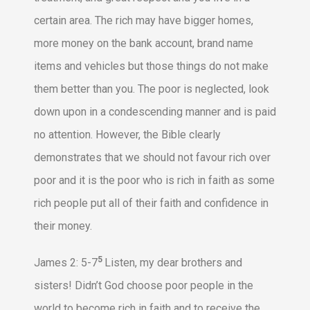
certain area. The rich may have bigger homes,
more money on the bank account, brand name
items and vehicles but those things do not make
them better than you. The poor is neglected, look
down upon in a condescending manner and is paid
no attention. However, the Bible clearly
demonstrates that we should not favour rich over
poor and it is the poor who is rich in faith as some
rich people put all of their faith and confidence in
their money.
5
James 2: 5-7
Listen, my dear brothers and
sisters! Didn’t God choose poor people in the
world to become rich in faith and to receive the