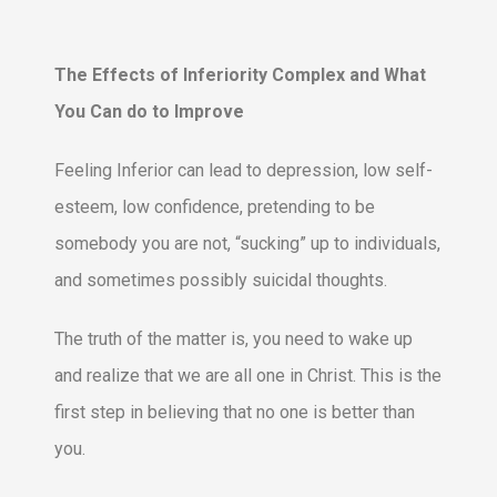
The Effects of Inferiority Complex and What
You Can do to Improve
Feeling Inferior can lead to depression, low self-
esteem, low confidence, pretending to be
somebody you are not, “sucking” up to individuals,
and sometimes possibly suicidal thoughts.
The truth of the matter is, you need to wake up
and realize that we are all one in Christ. This is the
first step in believing that no one is better than
you.