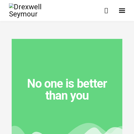
No one is better
than you