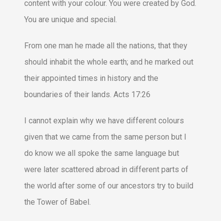
content with your colour. You were created by God.
You are unique and special.
From one man he made all the nations, that they
should inhabit the whole earth; and he marked out
their appointed times in history and the
boundaries of their lands. Acts 17:26
I cannot explain why we have different colours
given that we came from the same person but I
do know we all spoke the same language but
were later scattered abroad in different parts of
the world after some of our ancestors try to build
the Tower of Babel.