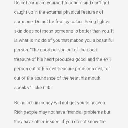
Do not compare yourself to others and don’t get
caught up in the external physical features of
someone. Do not be fool by colour. Being lighter
skin does not mean someone is better than you. It
is what is inside of you that makes you a beautiful
person. “The good person out of the good
treasure of his heart produces good, and the evil
person out of his evil treasure produces evil, for
out of the abundance of the heart his mouth
speaks.” Luke 6:45
Being rich in money will not get you to heaven.
Rich people may not have financial problems but
they have other issues. If you do not know the