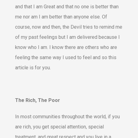
and that I am Great and that no one is better than
me nor am I am better than anyone else. Of
course, now and then, the Devil tries to remind me
of my past feelings but I am delivered because I
know who I am. I know there are others who are
feeling the same way I used to feel and so this
article is for you.
The Rich, The Poor
In most communities throughout the world, if you
are rich, you get special attention, special
treatment, and great respect and you live in a