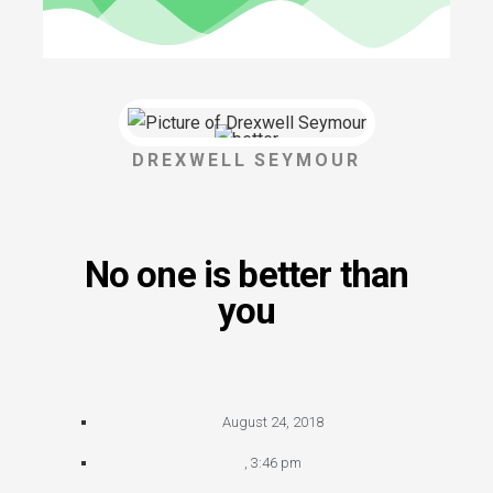
DREXWELL SEYMOUR
No one is better than
you
August 24, 2018
,
3:46 pm