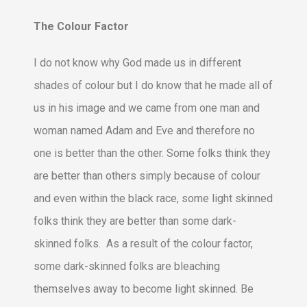
The Colour Factor
I do not know why God made us in different
shades of colour but I do know that he made all of
us in his image and we came from one man and
woman named Adam and Eve and therefore no
one is better than the other. Some folks think they
are better than others simply because of colour
and even within the black race, some light skinned
folks think they are better than some dark-
skinned folks. As a result of the colour factor,
some dark-skinned folks are bleaching
themselves away to become light skinned. Be