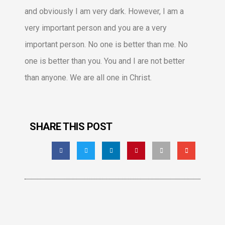
and obviously I am very dark. However, I am a
very important person and you are a very
important person. No one is better than me. No
one is better than you. You and I are not better
than anyone. We are all one in Christ.
SHARE THIS POST
Facebook
LinkedIn