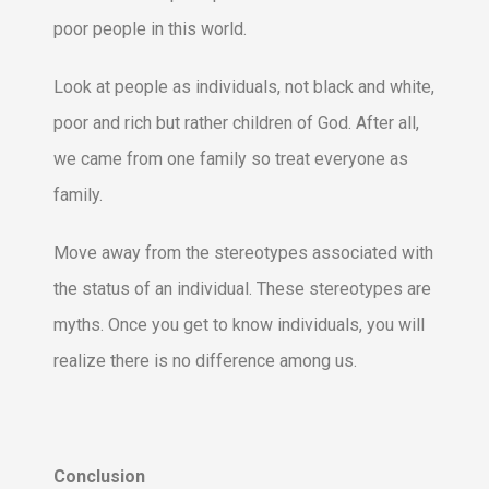
poor people in this world.
Look at people as individuals, not black and white,
poor and rich but rather children of God. After all,
we came from one family so treat everyone as
family.
Move away from the stereotypes associated with
the status of an individual. These stereotypes are
myths. Once you get to know individuals, you will
realize there is no difference among us.
Conclusion