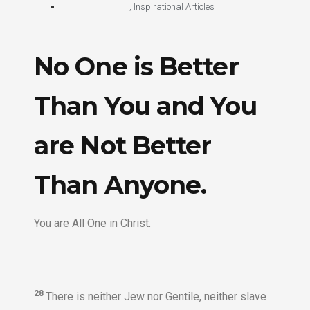
,
Inspirational Articles
No One is Better
Than You and You
are Not Better
Than Anyone.
You are All One in Christ.
28
There is neither Jew nor Gentile, neither slave