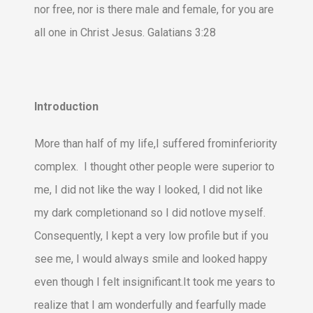
nor free, nor is there male and female, for you are
all one in Christ Jesus. Galatians 3:28
Introduction
More than half of my life,I suffered frominferiority
complex. I thought other people were superior to
me, I did not like the way I looked, I did not like
my dark completionand so I did notlove myself.
Consequently, I kept a very low profile but if you
see me, I would always smile and looked happy
even though I felt insignificant.It took me years to
realize that I am wonderfully and fearfully made