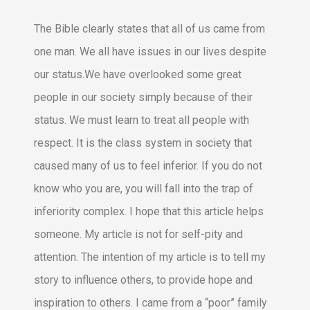
The Bible clearly states that all of us came from
one man. We all have issues in our lives despite
our status.We have overlooked some great
people in our society simply because of their
status. We must learn to treat all people with
respect. It is the class system in society that
caused many of us to feel inferior. If you do not
know who you are, you will fall into the trap of
inferiority complex. I hope that this article helps
someone. My article is not for self-pity and
attention. The intention of my article is to tell my
story to influence others, to provide hope and
inspiration to others. I came from a “poor” family