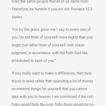
from the same people that all of us came from.
Therefore, be humble if you are not. Romans 12:3
states
“For by the grace given me I say to every one of
you: Do not think of yourself more highly than you
ought, but rather think of yourself with sober
judgment, in accordance with the faith God has
distributed to each of you.”
If you really want to make a difference, then help
those in need rather than spending a lot of money
on material things for yourself that you cannot
take with you to heaven. I am convinced if the rich
folks would help the poor folks there would be no