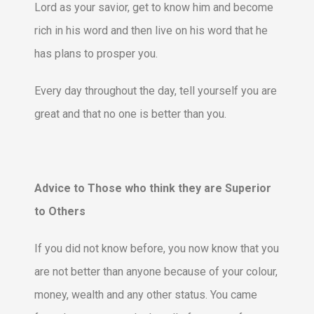
Lord as your savior, get to know him and become
rich in his word and then live on his word that he
has plans to prosper you.
Every day throughout the day, tell yourself you are
great and that no one is better than you.
Advice to Those who think they are Superior
to Others
If you did not know before, you now know that you
are not better than anyone because of your colour,
money, wealth and any other status. You came