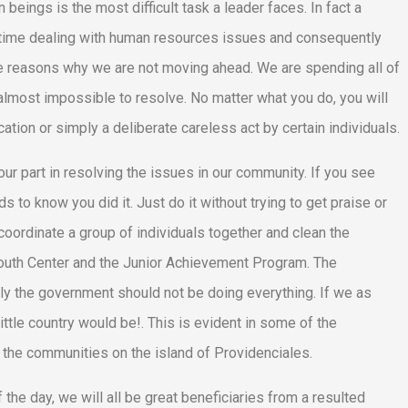
beings is the most difficult task a leader faces. In fact a
ir time dealing with human resources issues and consequently
the reasons why we are not moving ahead. We are spending all of
 almost impossible to resolve. No matter what you do, you will
tion or simply a deliberate careless act by certain individuals.
r part in resolving the issues in our community. If you see
s to know you did it. Just do it without trying to get praise or
 coordinate a group of individuals together and clean the
 Youth Center and the Junior Achievement Program. The
kly the government should not be doing everything. If we as
little country would be!. This is evident in some of the
the communities on the island of Providenciales.
he day, we will all be great beneficiaries from a resulted