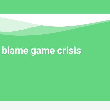
 blame game crisis