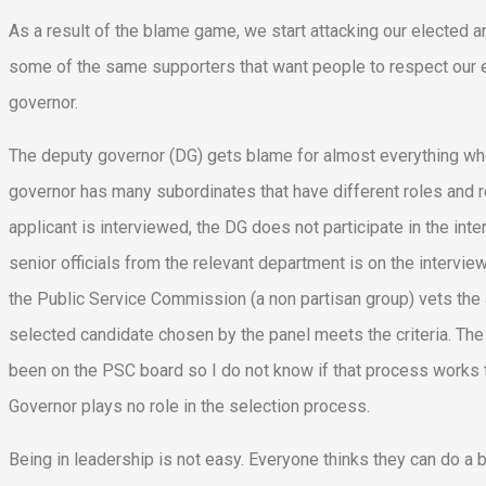
As a result of the blame game, we start attacking our elected and
some of the same supporters that want people to respect our e
governor.
The deputy governor (DG) gets blame for almost everything whe
governor has many subordinates that have different roles and re
applicant is interviewed, the DG does not participate in the 
senior officials from the relevant department is on the intervi
the Public Service Commission (a non partisan group) vets the 
selected candidate chosen by the panel meets the criteria. The
been on the PSC board so I do not know if that process works t
Governor plays no role in the selection process.
Being in leadership is not easy. Everyone thinks they can do a be