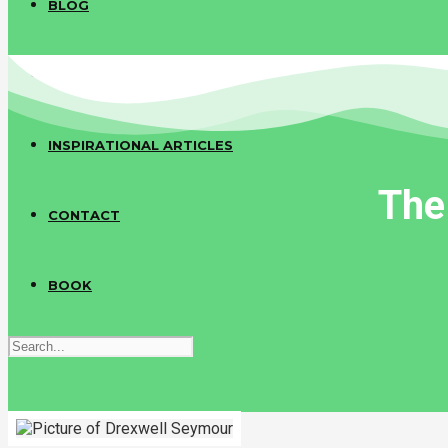
BLOG
COMMUNITY ARTICLES
INSPIRATIONAL ARTICLES
The
CONTACT
BOOK