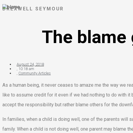
DREXWELL SEYMOUR
The blame 
August 24, 2018
,
10:18 am
,
Community Articles
As a human being, it never ceases to amaze me the way we react
like to assume credit for it even if we had nothing to do with 
accept the responsibility but rather blame others for the downfa
In families, when a child is doing well, one of the parents will sa
family. When a child is not doing well, one parent may blame the