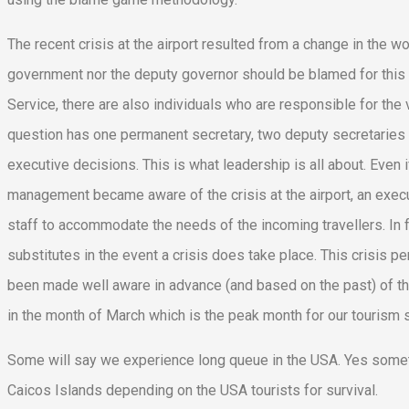
The recent crisis at the airport resulted from a change in the w
government nor the deputy governor should be blamed for this c
Service, there are also individuals who are responsible for the
question has one permanent secretary, two deputy secretaries 
executive decisions. This is what leadership is all about. Even
management became aware of the crisis at the airport, an exec
staff to accommodate the needs of the incoming travellers. In fa
substitutes in the event a crisis does take place. This crisi
been made well aware in advance (and based on the past) of the
in the month of March which is the peak month for our tourism 
Some will say we experience long queue in the USA. Yes somet
Caicos Islands depending on the USA tourists for survival.