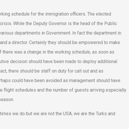
orking schedule for the immigration officers. The elected
risis. While the Deputy Governor is the head of the Public
 various departments in Government. In fact the department in
and a director. Certainly they should be empowered to make
 if there was a change in the working schedule, as soon as
utive decision should have been made to deploy additional
ct, there should be staff on duty for call out and as
s perhaps could have been avoided as management should have
 flight schedules and the number of guests arriving especially
season.
imes we do but we are not the USA, we are the Turks and