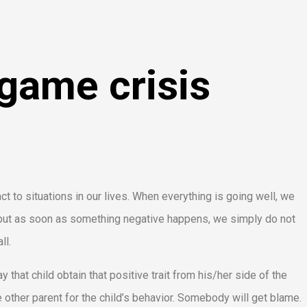
game crisis
 to situations in our lives. When everything is going well, we
it but as soon as something negative happens, we simply do not
ll.
y that child obtain that positive trait from his/her side of the
 other parent for the child’s behavior. Somebody will get blame.