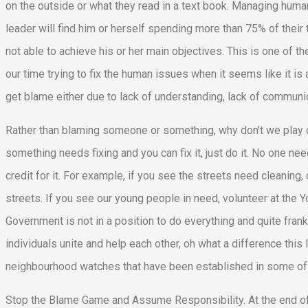
on the outside or what they read in a text book. Managing human 
leader will find him or herself spending more than 75% of the
not able to achieve his or her main objectives. This is one of 
our time trying to fix the human issues when it seems like it is
get blame either due to lack of understanding, lack of communica
Rather than blaming someone or something, why don’t we play ou
something needs fixing and you can fix it, just do it. No one need
credit for it. For example, if you see the streets need cleaning,
streets. If you see our young people in need, volunteer at the
Government is not in a position to do everything and quite fran
individuals unite and help each other, oh what a difference this 
neighbourhood watches that have been established in some of 
Stop the Blame Game and Assume Responsibility. At the end of t