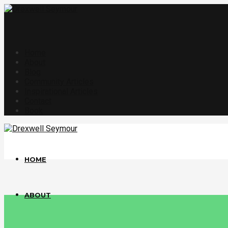
Home
About
Blog
Community Articles
Inspirational Articles
Contact
Book
HOME
ABOUT