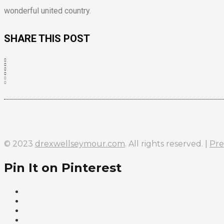
wonderful united country.
SHARE THIS POST
© 2023
drexwellseymour.com
. All rights reserved. |
Pre
Pin It on Pinterest