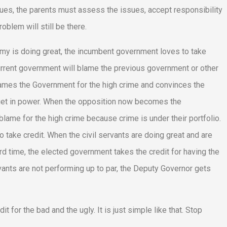
sues, the parents must assess the issues, accept responsibility
oblem will still be there.
onomy is doing great, the incumbent government loves to take
current government will blame the previous government or other
lames the Government for the high crime and convinces the
y get in power. When the opposition now becomes the
ame for the high crime because crime is under their portfolio.
take credit. When the civil servants are doing great and are
d time, the elected government takes the credit for having the
ants are not performing up to par, the Deputy Governor gets
t for the bad and the ugly. It is just simple like that. Stop