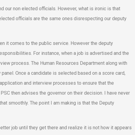
 our non elected officials. However, what is ironic is that
lected officials are the same ones disrespecting our deputy
n it comes to the public service. However the deputy
sponsibilities. For instance, when a job is advertised and the
interview process. The Human Resources Department along with
ew panel. Once a candidate is selected based on a score card,
application and interview processes to ensure that the
 PSC then advises the governor on their decision. I have never
hat smoothly. The point I am making is that the Deputy
tter job until they get there and realize it is not how it appears