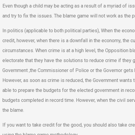
Even though a child may be acting as a result of a myriad of is
and try to fix the issues. The blame game will not work as the pr
In politics (applicable to both political parties), When the ec
credit, however, when there is a downfall in the economy, the 
circumstances. When crime is at a high level, the Opposition b
electorate that they have the solutions to reduce crime if the
Government ,the Commissioner of Police or the Governor gets bl
However, as soon as crime is reduced, the Government wants to 
able to prepare the budgets for the elected government in recor
budgets completed in record time. However, when the civil serv
the blame.
If you want to take credit for the good, you should also take credi
using the blame game methodology.