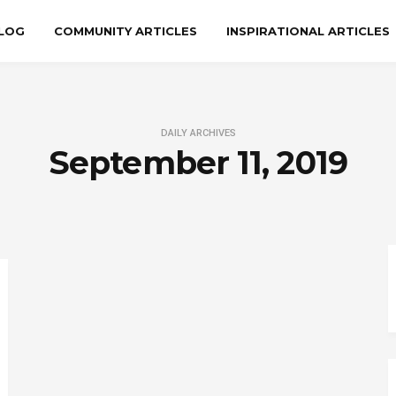
LOG
COMMUNITY ARTICLES
INSPIRATIONAL ARTICLES
DAILY ARCHIVES
September 11, 2019