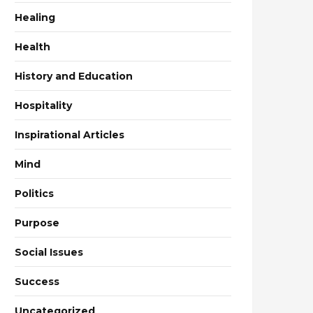
Healing
Health
History and Education
Hospitality
Inspirational Articles
Mind
Politics
Purpose
Social Issues
Success
Uncategorized