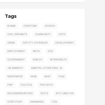
Tags
BLAME
CHRISTIAN
CHURCH
CIVIL SERVANTS
COMMUNITY
COPS
CRIME
DEPUTY GOVERNOR
DEVELOPMENT
EMPLOYMENT
FAITH
GOD
GOVERNMENT
HEALTH
INTERHEALTH
JW MARRIOT
MARTIN LUTHER KING JR
NEWSPAPER
NHIB
NHIP
PDM
PNP
POLITICS
PROTESTS
RECOMMENDATIONS
RIOTS
RITZ CARLTON
STATUTORY
SWIMMING
TCIG