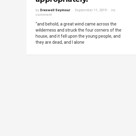
by
Drexwell Seymour
September 11, 2019
no
comment
“and behold, a great wind came across the
wilderness and struck the four corners of the
house, and it fell upon the young people, and
they are dead, and I alone