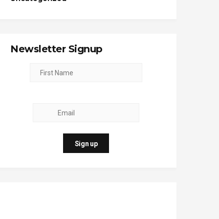
Newsletter Signup