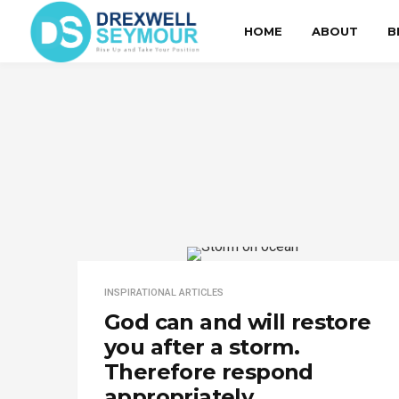
HOME
ABOUT
B
INSPIRATIONAL ARTICLES
God can and will restore
you after a storm.
Therefore respond
appropriately.