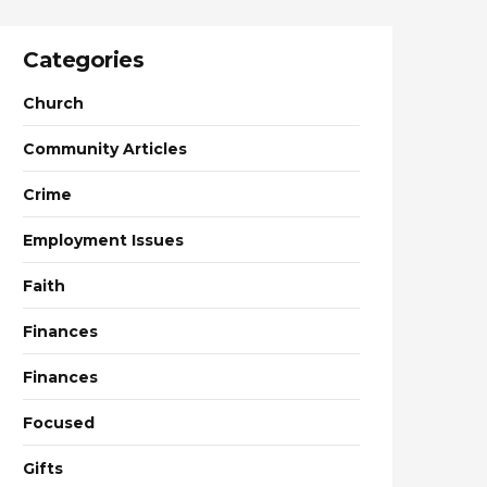
Categories
Church
Community Articles
Crime
Employment Issues
Faith
Finances
Finances
Focused
Gifts