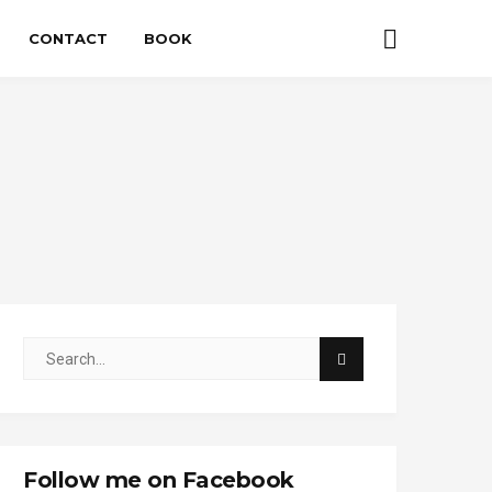
CONTACT
BOOK
Follow me on Facebook