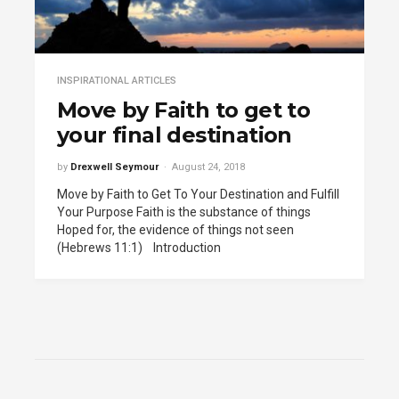
INSPIRATIONAL ARTICLES
Move by Faith to get to
your final destination
by
Drexwell Seymour
August 24, 2018
Move by Faith to Get To Your Destination and Fulfill
Your Purpose Faith is the substance of things
Hoped for, the evidence of things not seen
(Hebrews 11:1) Introduction