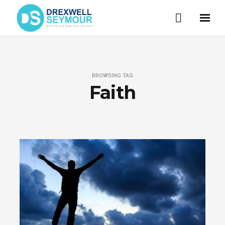
BROWSING TAG
Faith