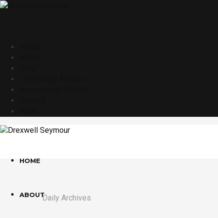
Home
About
Blog
Community Articles
Inspirational Articles
Contact
Book
HOME
ABOUT
Daily Archives