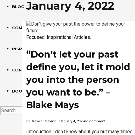
January 4, 2022
BLOG
COMMUNITY ARTICLES
Focused
,
Inspirational Articles
,
INSPIRATIONAL ARTICLES
“Don’t let your past
define you, let it mold
CONTACT
you into the person
you want to be.” –
BOOK
Blake Mays
by
Drexwell Seymour
January 4, 2022
no comment
Introduction I don’t know about you but many times, 