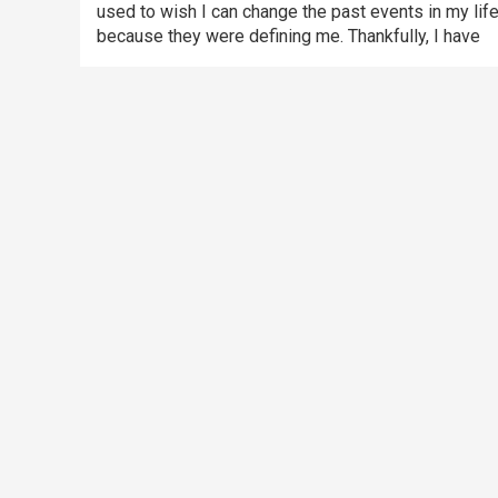
used to wish I can change the past events in my lif
because they were defining me. Thankfully, I have