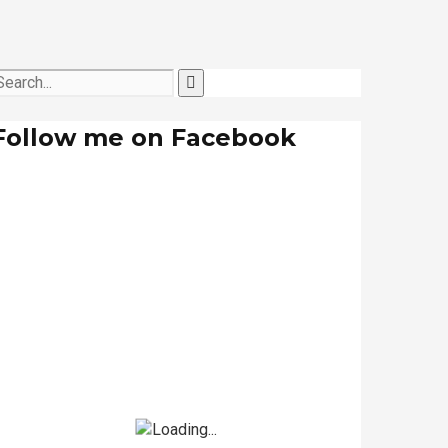
Follow me on Facebook