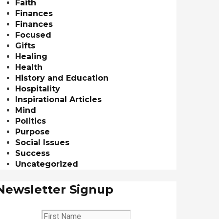
Faith
Finances
Finances
Focused
Gifts
Healing
Health
History and Education
Hospitality
Inspirational Articles
Mind
Politics
Purpose
Social Issues
Success
Uncategorized
Newsletter Signup