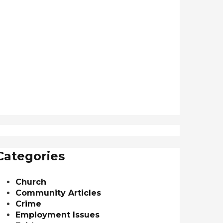
Categories
Church
Community Articles
Crime
Employment Issues