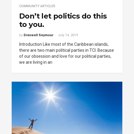
COMMUNITY ARTICLES
Don’t let politics do this
to you.
by
Drexwell Seymour
July 14, 2019
Introduction Like most of the Caribbean islands,
there are two main political parties in TCI. Because
of our obsession and love for our political parties,
we are living in an