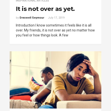
INSPIRATIONAL ARTICLES
It is not over as yet.
by
Drexwell Seymour
July 17, 2019
Introduction I know sometimes it feels like it is all
over. My friends, it is not over as yet no matter how
you feel or how things look. A few