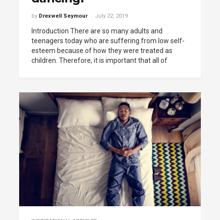
by
Drexwell Seymour
July 22, 2019
Introduction There are so many adults and
teenagers today who are suffering from low self-
esteem because of how they were treated as
children. Therefore, it is important that all of