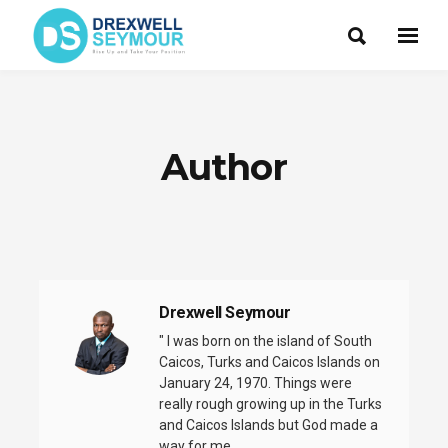
Author
Drexwell Seymour
" I was born on the island of South
Caicos, Turks and Caicos Islands on
January 24, 1970. Things were
really rough growing up in the Turks
and Caicos Islands but God made a
way for me ......