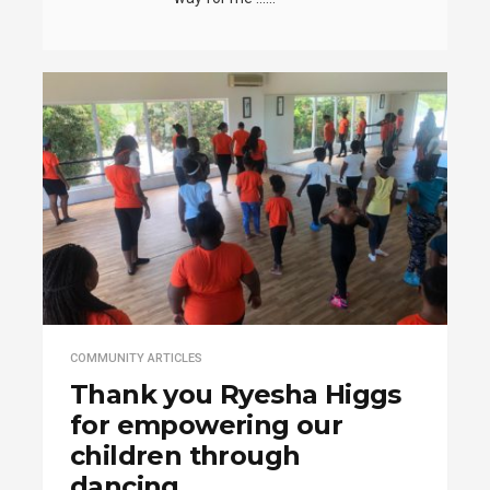
COMMUNITY ARTICLES
Thank you Ryesha Higgs
for empowering our
children through
dancing.