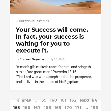
INSPIRATIONAL ARTICLES
Your Success will come.
In fact, your success is
waiting for you to
execute it.
by
Drexwell Seymour
July 10, 2019
“A man’s gift maketh room for him, and bringeth
him before great men.” Proverbs 18:16
“The Lord was with Joseph so that he prospered,
and he lived in the house of his Egyptian
1
Prev
2
3
…
159
160
161
162
163
Next
164
165
166
167
168
169
170
171
…
196