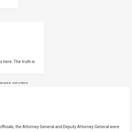
 here. The truth is
 the Attorney General and Deputy Attorney General were