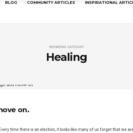
BLOG
COMMUNITY ARTICLES
INSPIRATIONAL ARTIC
BROWSING CATEGORY
Healing
 move on.
 Every time there is an election, it looks like many of us forget that we a