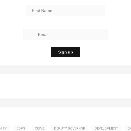
NITY
COPS
CRIME
DEPUTY GOVERNOR
DEVELOPMENT
E