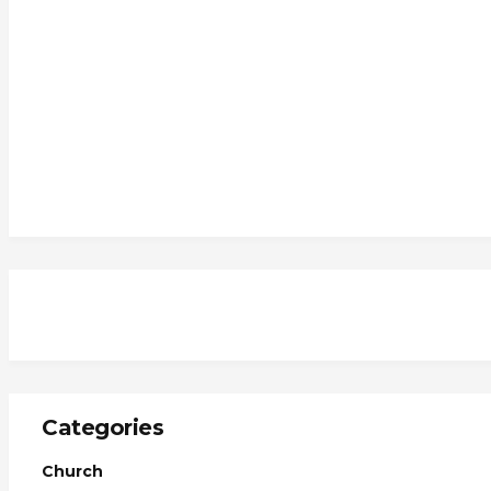
Categories
Church