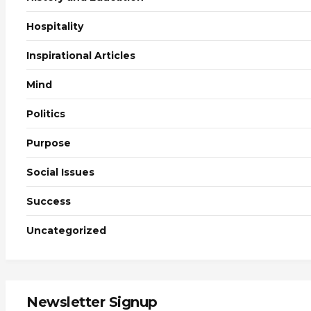
Hospitality
Inspirational Articles
Mind
Politics
Purpose
Social Issues
Success
Uncategorized
Newsletter Signup