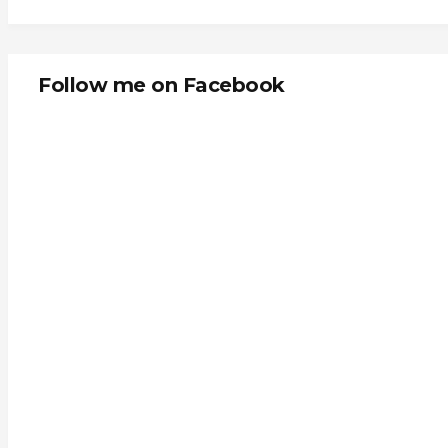
Follow me on Facebook