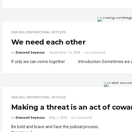
HEALING
,
INSPIRATIONAL ARTICLES
We need each other
by
Drexwell Seymour
September 13, 2024
no comment
If only we can come together . Introduction Sometimes we act as
HEALING
,
INSPIRATIONAL ARTICLES
Making a threat is an act of cowar
by
Drexwell Seymour
May 1, 2024
no comment
Be bold and brave and face the judicial process. . In