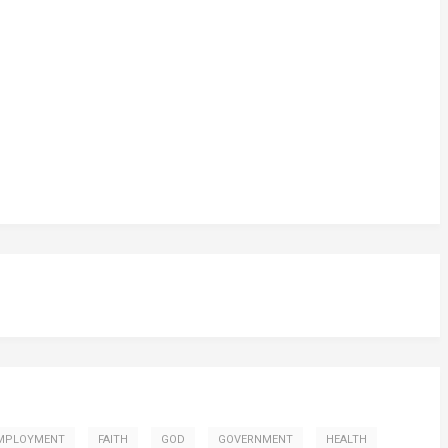
MPLOYMENT
FAITH
GOD
GOVERNMENT
HEALTH