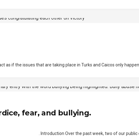
 if the issues that are taking place in Turks and Caicos only happens
dice, fear, and bullying.
troduction Over the past week, two of our public officials,