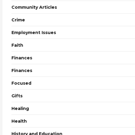
Community Articles
Crime
Employment Issues
Faith
Finances
Finances
Focused
Gifts
Healing
Health
History and Education