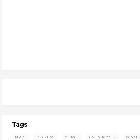
Tags
BLAME
CHRISTIAN
CHURCH
CIVIL SERVANTS
COMMU