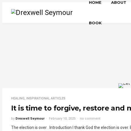
HOME
ABOUT
BOOK
HEALING
,
INSPIRATIONAL ARTICLES
It is time to forgive, restore and
by
Drexwell Seymour
February 10, 2025
no comment
The election is over . Introduction I thank God the election is over.