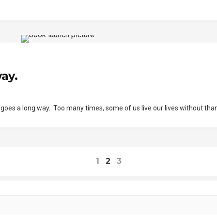
ay.
u goes a long way. Too many times, some of us live our lives without tha
1
2
3