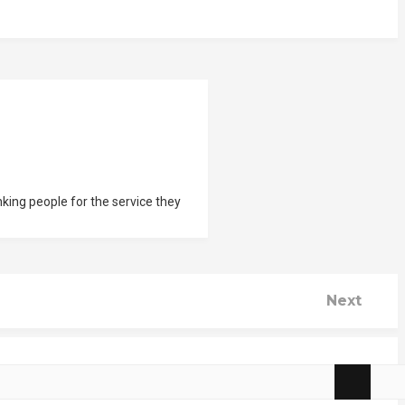
nking people for the service they
Next