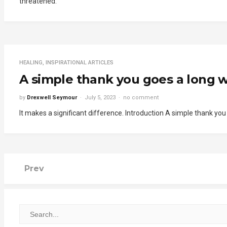
threatened.
HEALING
,
INSPIRATIONAL ARTICLES
A simple thank you goes a long w
by
Drexwell Seymour
July 5, 2023
no comment
It makes a significant difference. Introduction A simple thank yo
Prev