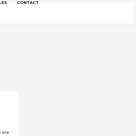
LES
CONTACT
re one